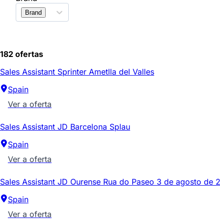
Brand
182 ofertas
Sales Assistant Sprinter Ametlla del Valles
Spain
Ver a oferta
Sales Assistant JD Barcelona Splau
Spain
Ver a oferta
Sales Assistant JD Ourense Rua do Paseo 3 de agosto de 
Spain
Ver a oferta