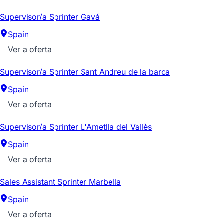
Supervisor/a Sprinter Gavá
Spain
Ver a oferta
Supervisor/a Sprinter Sant Andreu de la barca
Spain
Ver a oferta
Supervisor/a Sprinter L'Ametlla del Vallès
Spain
Ver a oferta
Sales Assistant Sprinter Marbella
Spain
Ver a oferta