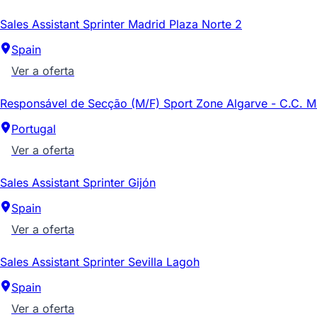
Sales Assistant Sprinter Madrid Plaza Norte 2
Spain
Ver a oferta
Responsável de Secção (M/F) Sport Zone Algarve - C.C. 
Portugal
Ver a oferta
Sales Assistant Sprinter Gijón
Spain
Ver a oferta
Sales Assistant Sprinter Sevilla Lagoh
Spain
Ver a oferta