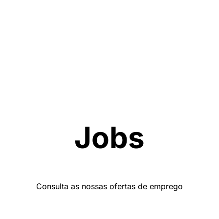
Jobs
Consulta as nossas ofertas de emprego