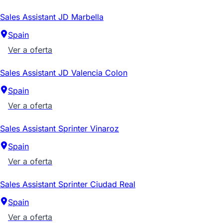
Sales Assistant JD Marbella
Spain
Ver a oferta
Sales Assistant JD Valencia Colon
Spain
Ver a oferta
Sales Assistant Sprinter Vinaroz
Spain
Ver a oferta
Sales Assistant Sprinter Ciudad Real
Spain
Ver a oferta