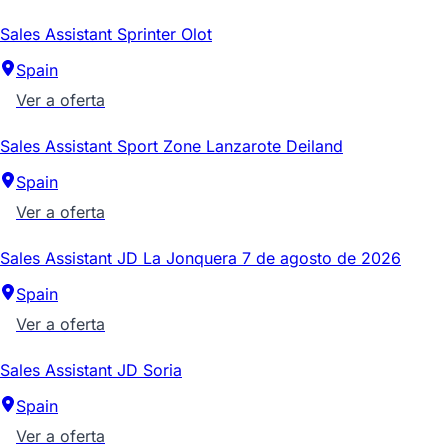
Sales Assistant Sprinter Olot
Spain
Ver a oferta
Sales Assistant Sport Zone Lanzarote Deiland
Spain
Ver a oferta
Sales Assistant JD La Jonquera 7 de agosto de 2026
Spain
Ver a oferta
Sales Assistant JD Soria
Spain
Ver a oferta