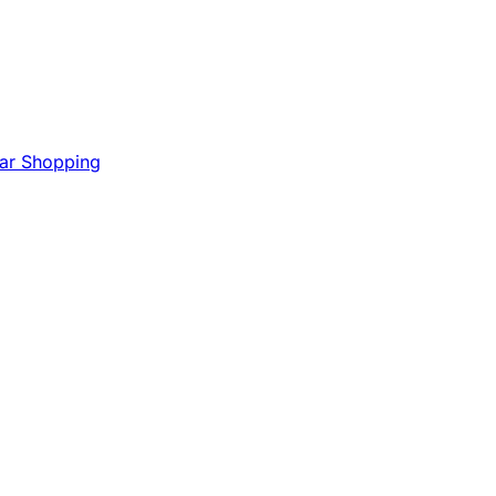
Mar Shopping