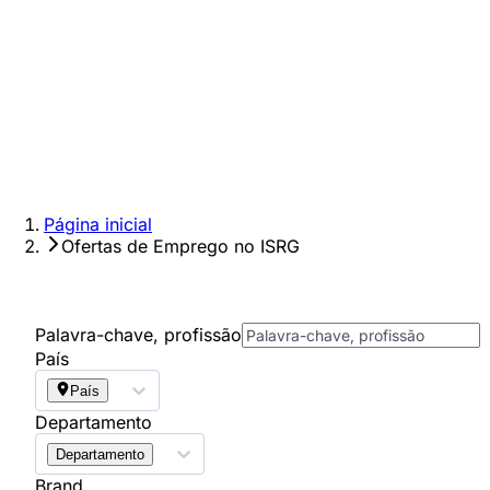
Página inicial
Ofertas de Emprego no ISRG
Palavra-chave, profissão
País
País
Departamento
Departamento
Brand