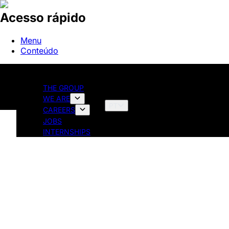
Acesso rápido
Menu
Conteúdo
THE GROUP
WE ARE
PT
CAREERS
JOBS
INTERNSHIPS